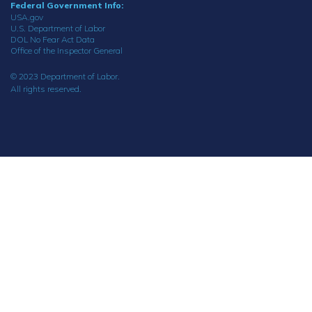
Federal Government Info:
USA.gov
U.S. Department of Labor
DOL No Fear Act Data
Office of the Inspector General
© 2023 Department of Labor.
All rights reserved.