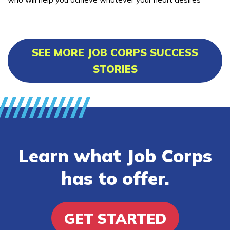
SEE MORE JOB CORPS SUCCESS
STORIES
Learn what Job Corps
has to offer.
GET STARTED