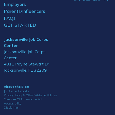
Employers
Parents/Influencers
FAQs
GET STARTED
Jacksonville Job Corps
Center
Jacksonville Job Corps
Center
4811 Payne Stewart Dr
Jacksonville, FL 32209
About the Site:
Job Corps Reports
Privacy Policy & Other Website Policies
Freedom Of Information Act
Accessibility
Disclaimer