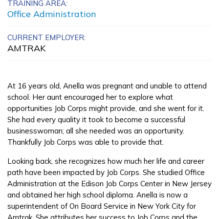
TRAINING AREA:
Advanced Manufacturing
Office Administration
Production Technology
CURRENT EMPLOYER:
AMTRAK
Carpentry, Pre-Apprentice
Certified Nurse Assistant
At 16 years old, Anella was pregnant and unable to attend
Clinical Medical Assistant
school. Her aunt encouraged her to explore what
opportunities Job Corps might provide, and she went for it.
See More ...
She had every quality it took to become a successful
businesswoman; all she needed was an opportunity.
Thankfully Job Corps was able to provide that.
Learn More
Looking back, she recognizes how much her life and career
Students
path have been impacted by Job Corps. She studied Office
Administration at the Edison Job Corps Center in New Jersey
Parents/Supporters
and obtained her high school diploma. Anella is now a
superintendent of On Board Service in New York City for
Employers
Amtrak. She attributes her success to Job Corps and the