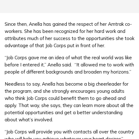
Since then, Anella has gained the respect of her Amtrak co-
workers. She has been recognized for her hard work and
attributes much of her success to the opportunities she took
advantage of that Job Corps put in front of her.
“Job Corps gave me an idea of what the real world was like
before I entered it,” Anella said. “It allowed me to work with
people of different backgrounds and broaden my horizons.”
Needless to say, Anella has become a big cheerleader for
the program, and she strongly encourages young adults
who think Job Corps could benefit them to go ahead and
apply. That way, she says, they can learn more about all the
potential opportunities and get a better understanding
about what’s involved.
“Job Corps will provide you with contacts all over the country
who will help you achieve whatever your heart desires”