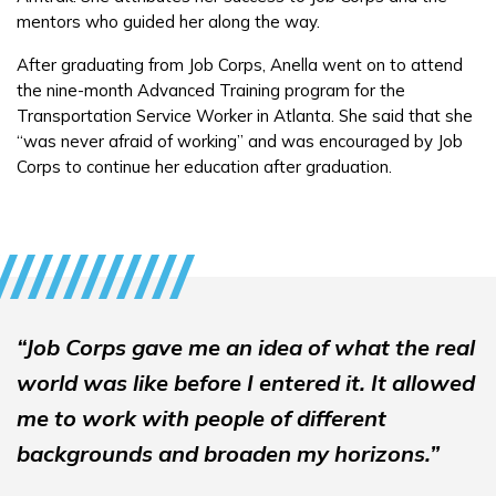
mentors who guided her along the way.
FAQs
After graduating from Job Corps, Anella went on to attend
the nine-month Advanced Training program for the
Transportation Service Worker in Atlanta. She said that she
Español
“was never afraid of working” and was encouraged by Job
Corps to continue her education after graduation.
CONNECT
APPLY NOW
“Job Corps gave me an idea of what the real
world was like before I entered it. It allowed
me to work with people of different
backgrounds and broaden my horizons.”