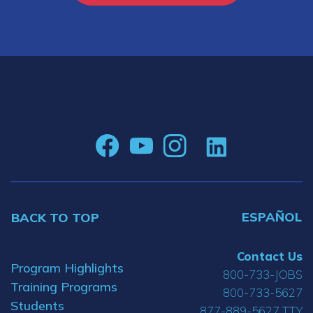
ESPAÑOL
BACK TO TOP
Contact Us
Program Highlights
800-733-JOBS
Training Programs
800-733-5627
Students
877-889-5627 TTY