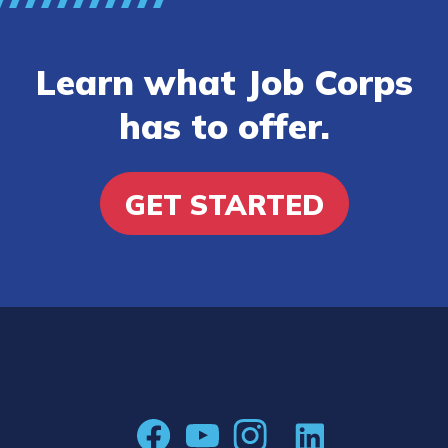
Learn what Job Corps
has to offer.
GET STARTED