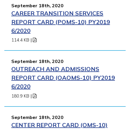
September 18th, 2020
CAREER TRANSITION SERVICES
REPORT CARD (POMS-10) PY2019
6/2020
114.4 KB
|
September 18th, 2020
OUTREACH AND ADMISSIONS
REPORT CARD (OAOMS-10) PY2019
6/2020
180.9 KB
|
September 18th, 2020
CENTER REPORT CARD (OMS-10)