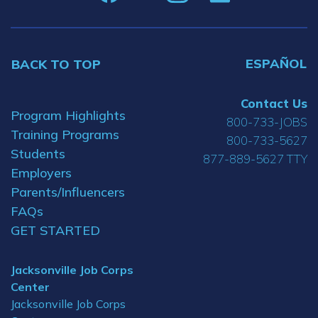
ESPAÑOL
BACK TO TOP
Contact Us
Program Highlights
800-733-JOBS
Training Programs
800-733-5627
Students
877-889-5627 TTY
Employers
Parents/Influencers
FAQs
GET STARTED
Jacksonville Job Corps
Center
Jacksonville Job Corps