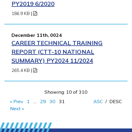
PY2019 6/2020
186.9 KB
|
December 11th, 0024
CAREER TECHNICAL TRAINING
REPORT (CTT-10 NATIONAL
SUMMARY) PY2024 11/2024
265.4 KB
|
Showing: 10 of 310
« Prev
1
…
29
30
31
ASC
/
DESC
Next »