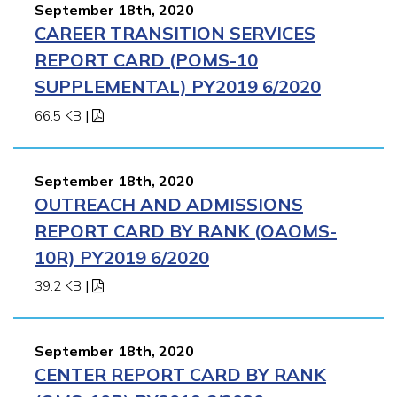
September 18th, 2020
CAREER TRANSITION SERVICES
REPORT CARD (POMS-10
SUPPLEMENTAL) PY2019 6/2020
66.5 KB
|
September 18th, 2020
OUTREACH AND ADMISSIONS
REPORT CARD BY RANK (OAOMS-
10R) PY2019 6/2020
39.2 KB
|
September 18th, 2020
CENTER REPORT CARD BY RANK