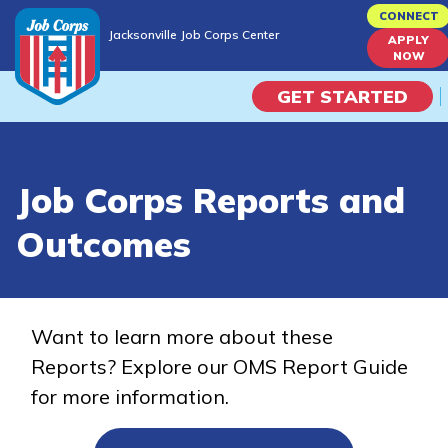
Skip
CONNECT
Jacksonville Job Corps Center
to
APPLY
Jacksonville Job Corps Center
NOW
main
content
GET STARTED
Programs
Job Corps Reports and
Campus Life
Outcomes
Academic Skills
Career Journey
Want to learn more about these
Reports? Explore our OMS Report Guide
Train
for more information.
Training Programs