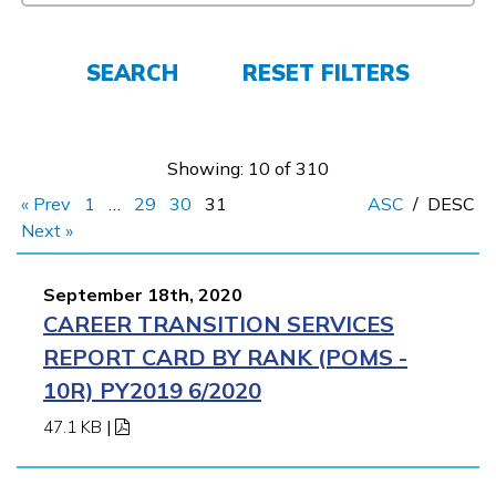
FAQs
SEARCH
RESET FILTERS
Español
Showing: 10 of 310
« Prev
1
…
29
30
31
ASC
/
DESC
CONNECT
Next »
September 18th, 2020
APPLY NOW
CAREER TRANSITION SERVICES
REPORT CARD BY RANK (POMS -
10R) PY2019 6/2020
47.1 KB
|