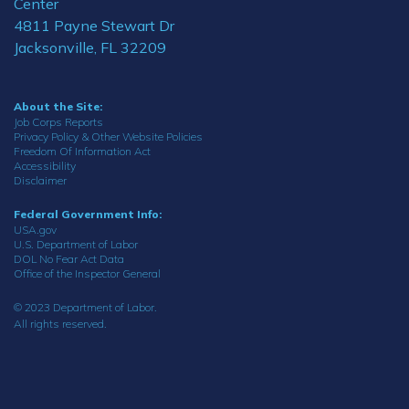
Center
4811 Payne Stewart Dr
Jacksonville, FL 32209
About the Site:
Job Corps Reports
Privacy Policy & Other Website Policies
Freedom Of Information Act
Accessibility
Disclaimer
Federal Government Info:
USA.gov
U.S. Department of Labor
DOL No Fear Act Data
Office of the Inspector General
© 2023 Department of Labor.
All rights reserved.