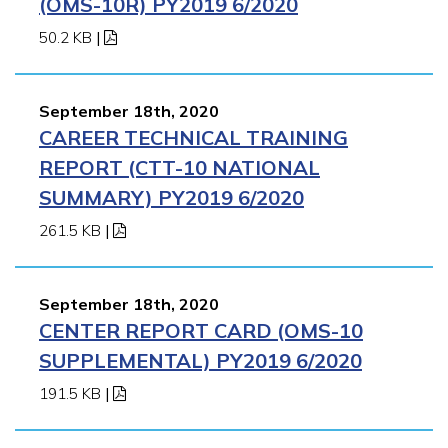
(OMS-10R) PY2019 6/2020
50.2 KB
|
September 18th, 2020
CAREER TECHNICAL TRAINING
REPORT (CTT-10 NATIONAL
SUMMARY) PY2019 6/2020
261.5 KB
|
September 18th, 2020
CENTER REPORT CARD (OMS-10
SUPPLEMENTAL) PY2019 6/2020
191.5 KB
|