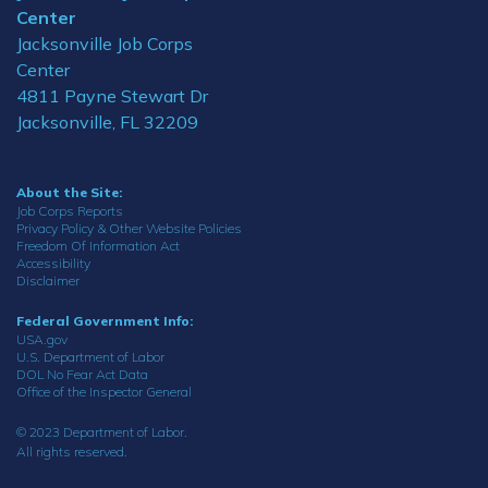
Center
Jacksonville Job Corps
Center
4811 Payne Stewart Dr
Jacksonville, FL 32209
About the Site:
Job Corps Reports
Privacy Policy & Other Website Policies
Freedom Of Information Act
Accessibility
Disclaimer
Federal Government Info:
USA.gov
U.S. Department of Labor
DOL No Fear Act Data
Office of the Inspector General
© 2023 Department of Labor.
All rights reserved.