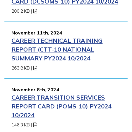
CARD (DCSOMS-10) PY2024 10/2024
200.2 KB
|
November 11th, 2024
CAREER TECHNICAL TRAINING
REPORT (CTT-10 NATIONAL
SUMMARY PY2024 10/2024
263.8 KB
|
November 8th, 2024
CAREER TRANSITION SERVICES
REPORT CARD (POMS-10) PY2024
10/2024
146.3 KB
|