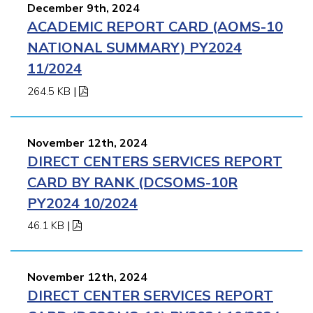
December 9th, 2024
ACADEMIC REPORT CARD (AOMS-10
NATIONAL SUMMARY) PY2024
11/2024
264.5 KB
|
November 12th, 2024
DIRECT CENTERS SERVICES REPORT
CARD BY RANK (DCSOMS-10R
PY2024 10/2024
46.1 KB
|
November 12th, 2024
DIRECT CENTER SERVICES REPORT