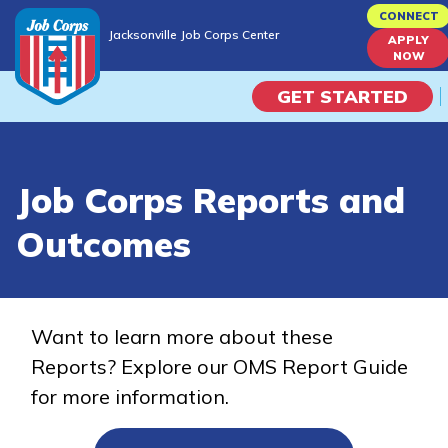
Skip
CONNECT
Jacksonville Job Corps Center
to
APPLY
Jacksonville Job Corps Center
NOW
main
content
GET STARTED
Programs
Job Corps Reports and
Campus Life
Outcomes
Academic Skills
Career Journey
Want to learn more about these
Reports? Explore our OMS Report Guide
Train
for more information.
Training Programs