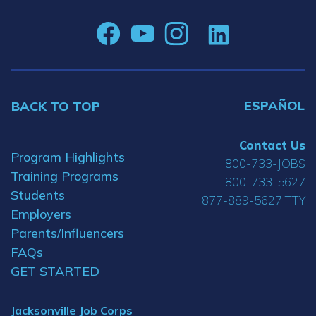
ESPAÑOL
BACK TO TOP
Contact Us
Program Highlights
800-733-JOBS
Training Programs
800-733-5627
Students
877-889-5627 TTY
Employers
Parents/Influencers
FAQs
GET STARTED
Jacksonville Job Corps