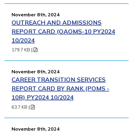
November 8th, 2024
OUTREACH AND ADMISSIONS
REPORT CARD (OAOMS-10 PY2024
10/2024
179.7 KB
|
November 8th, 2024
CAREER TRANSITION SERVICES
REPORT CARD BY RANK (POMS -
10R) PY2024 10/2024
63.7 KB
|
November 8th, 2024