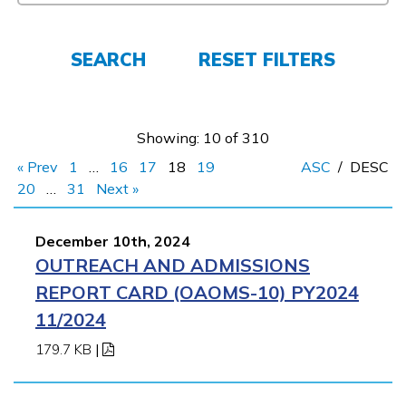
FAQs
SEARCH
RESET FILTERS
Español
Showing: 10 of 310
« Prev
1
…
16
17
18
19
ASC
/
DESC
CONNECT
20
…
31
Next »
December 10th, 2024
APPLY NOW
OUTREACH AND ADMISSIONS
REPORT CARD (OAOMS-10) PY2024
11/2024
179.7 KB
|