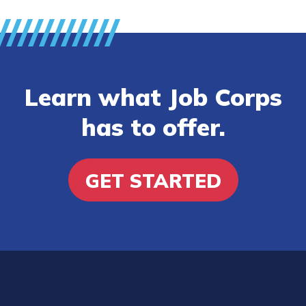
Learn what Job Corps
has to offer.
GET STARTED