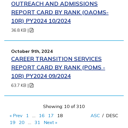
OUTREACH AND ADMISSIONS
REPORT CARD BY RANK (OAOMS-
10R) PY2024 10/2024
36.8 KB
|
October 9th, 2024
CAREER TRANSITION SERVICES
REPORT CARD BY RANK (POMS -
10R) PY2024 09/2024
63.7 KB
|
Showing: 10 of 310
« Prev
1
…
16
17
18
ASC
/
DESC
19
20
…
31
Next »