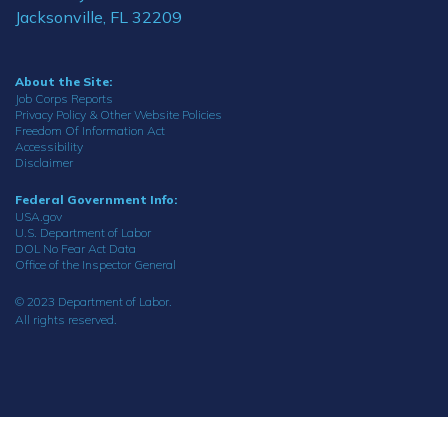
Jacksonville, FL 32209
About the Site:
Job Corps Reports
Privacy Policy & Other Website Policies
Freedom Of Information Act
Accessibility
Disclaimer
Federal Government Info:
USA.gov
U.S. Department of Labor
DOL No Fear Act Data
Office of the Inspector General
© 2023 Department of Labor.
All rights reserved.