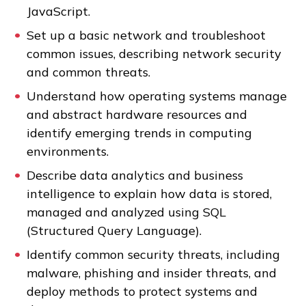
JavaScript.
Set up a basic network and troubleshoot
FAQs
common issues, describing network security
and common threats.
Español
Understand how operating systems manage
and abstract hardware resources and
identify emerging trends in computing
CONNECT
environments.
Describe data analytics and business
APPLY NOW
intelligence to explain how data is stored,
managed and analyzed using SQL
(Structured Query Language).
Identify common security threats, including
malware, phishing and insider threats, and
deploy methods to protect systems and