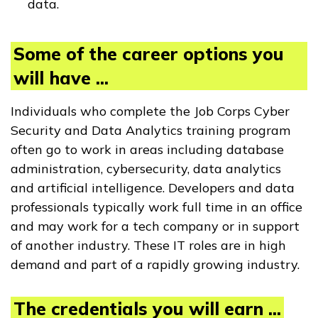
data.
Some of the career options you
will have ...
Individuals who complete the Job Corps Cyber
Security and Data Analytics training program
often go to work in areas including database
administration, cybersecurity, data analytics
and artificial intelligence. Developers and data
professionals typically work full time in an office
and may work for a tech company or in support
of another industry. These IT roles are in high
demand and part of a rapidly growing industry.
The credentials you will earn ...