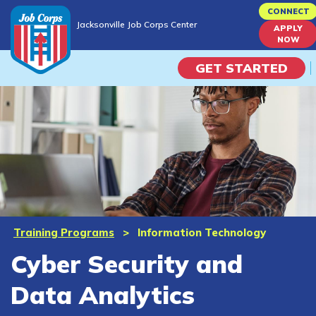
Skip
CONNECT
Jacksonville Job Corps Center
to
APPLY
Jacksonville Job Corps Center
NOW
main
content
GET STARTED
Programs
Campus Life
Academic Skills
Career Journey
Training Programs
>
Information Technology
Cyber Security and
Train
Data Analytics
Training Programs