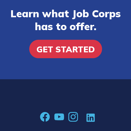
Learn what Job Corps
has to offer.
GET STARTED