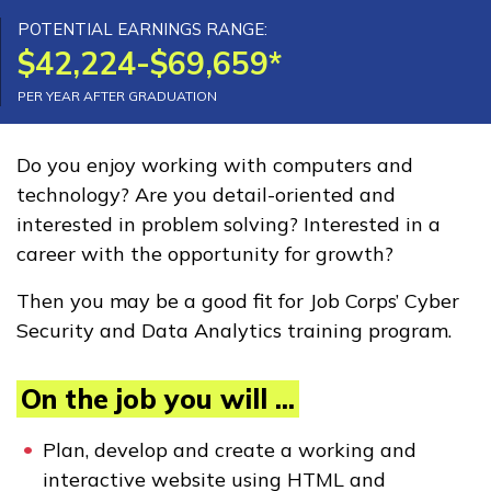
Advanced Manufacturing
POTENTIAL EARNINGS RANGE:
$42,224-$69,659*
Production Technology
PER YEAR AFTER GRADUATION
Carpentry, Pre-Apprentice
Certified Nurse Assistant
Do you enjoy working with computers and
technology? Are you detail-oriented and
Clinical Medical Assistant
interested in problem solving? Interested in a
See More ...
career with the opportunity for growth?
Then you may be a good fit for Job Corps’ Cyber
Learn More
Security and Data Analytics training program.
Students
On the job you will ...
Parents/Supporters
Plan, develop and create a working and
Employers
interactive website using HTML and