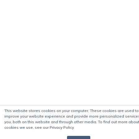
This website stores cookies on your computer. These cookies are used to
improve your website experience and provide more personalized service
you, both on this website and through other media. To find out more about
cookies we use, see our Privacy Policy.