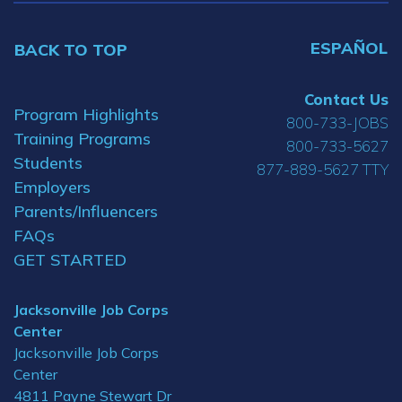
ESPAÑOL
BACK TO TOP
Contact Us
Program Highlights
800-733-JOBS
Training Programs
800-733-5627
Students
877-889-5627 TTY
Employers
Parents/Influencers
FAQs
GET STARTED
Jacksonville Job Corps
Center
Jacksonville Job Corps
Center
4811 Payne Stewart Dr