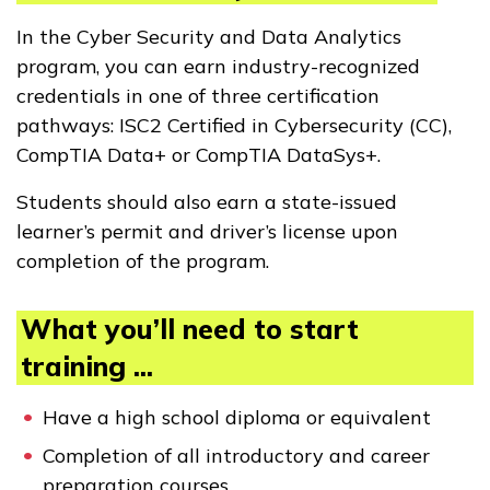
In the Cyber Security and Data Analytics
program, you can earn industry-recognized
credentials in one of three certification
pathways: ISC2 Certified in Cybersecurity (CC),
CompTIA Data+ or CompTIA DataSys+.
Students should also earn a state-issued
learner’s permit and driver’s license upon
completion of the program.
What you’ll need to start
training ...
Have a high school diploma or equivalent
Completion of all introductory and career
preparation courses