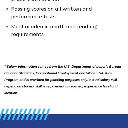
Passing scores on all written and
performance tests
Meet academic (math and reading)
requirements
* Salary information comes from the U.S. Department of Labor’s Bureau
of Labor Statistics, Occupational Employment and Wage Statistics
Program and is provided for planning purposes only. Actual salary will
depend on student skill level, credentials earned, experience level and
location.